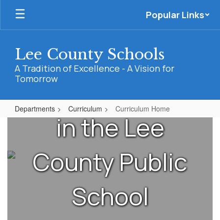
Skip
needs of
Popular Links
to
main
content
teachers and
Lee County Schools
A Tradition of Excellence - A Vision for
Tomorrow
administrators
Departments
Curriculum
Curriculum Home
in the Lee
Curriculum
Home
County Public
School