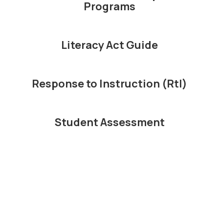
Programs
educational
Literacy Act Guide
program
Response to Instruction (RtI)
possible for all
Student Assessment
children.