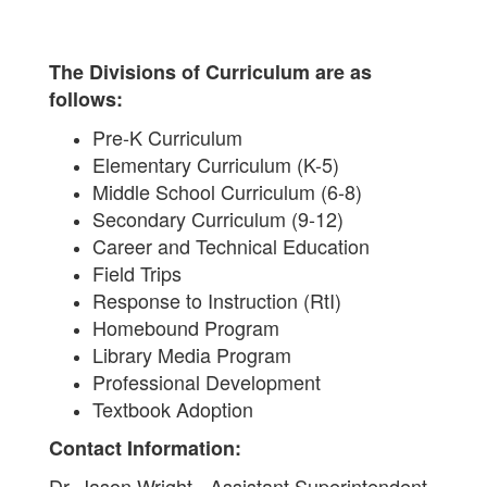
The Divisions of Curriculum are as
follows:
Pre-K Curriculum
Elementary Curriculum (K-5)
Middle School Curriculum (6-8)
Secondary Curriculum (9-12)
Career and Technical Education
Field Trips
Response to Instruction (RtI)
Homebound Program
Library Media Program
Professional Development
Textbook Adoption
Contact Information:
Dr. Jason Wright - Assistant Superintendent