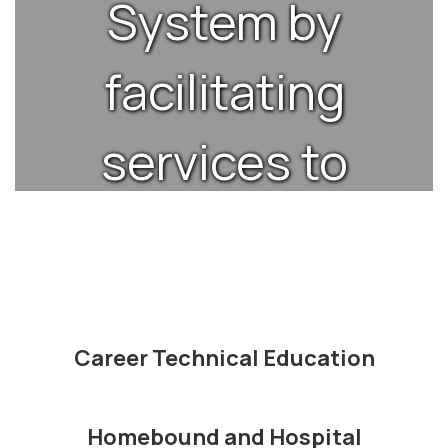
System by
facilitating
services to
enable
schools to
provide the
Career Technical Education
best
Homebound and Hospital