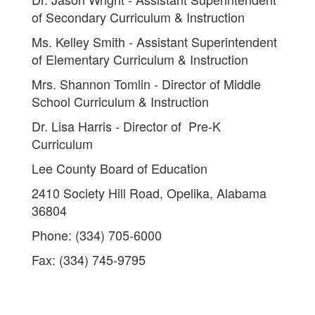
of Secondary Curriculum & Instruction
Ms. Kelley Smith - Assistant Superintendent
of Elementary Curriculum & Instruction
Mrs. Shannon Tomlin - Director of Middle
School Curriculum & Instruction
Dr. Lisa Harris - Director of Pre-K
Curriculum
Lee County Board of Education
2410 Society Hill Road, Opelika, Alabama
36804
Phone: (334) 705-6000
Fax: (334) 745-9795