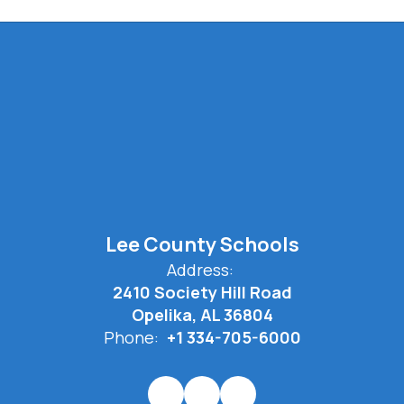
Lee County Schools
Address:
2410 Society Hill Road
Opelika, AL 36804
Phone:
+1 334-705-6000