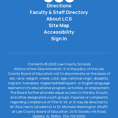
Directions
Faculty & Staff Directory
About LCS
Site Map
Accessibility
Sign In
Contents © 2026 Lee County Schools
Notice of Non-Discrimination: It is the policy of the Lee
County Board of Education not to discriminate on the basis of
sex, race, religion, creed, color, age, national origin, disability,
migrant, homeless, neglected/delinquent, or English language
learners in its educational program, activities, or employment.
The Board further provides equal access to the Boy Scouts
and other designated youth groups. Inquiries or complaints
regarding compliance of Title VI, VII, or IX may be directed to
Mr. Rick Harris (students) or Dr. Michelle Washington (Staff)
at Lee County Board of Education, 2410 Society Hill Road,
Opelika, AL 36804, 334.705.6000.