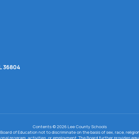
AL 36804
Contents © 2026 Lee County Schools
Board of Education not to discriminate on the basis of sex, race, religion, 
tional program, activities, or employment. The Board further provides e