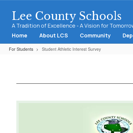
Skip
to
Lee County Schools
main
content
A Tradition of Excellence - A Vision for Tomorr
Home
About LCS
Community
Dep
For Students
Student Athletic Interest Survey
Student
Athletic
Interest
Survey