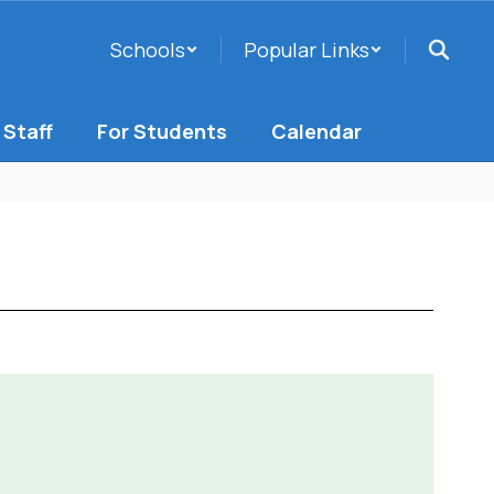
Schools
Popular Links
 Staff
For Students
Calendar