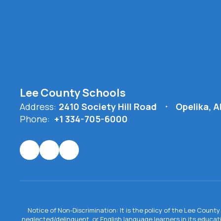
Lee County Schools
Address:
2410 Society Hill Road
Opelika, 
Phone:
+1 334-705-6000
Notice of Non-Discrimination: It is the policy of the Lee County 
neglected/delinquent, or English language learners in its educa