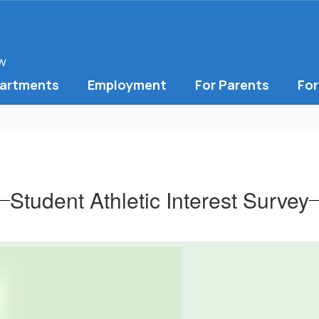
ow
artments
Employment
For Parents
For
Student Athletic Interest Survey