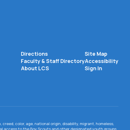
Directions
Site Map
Faculty & Staff Directory
Accessibility
About LCS
Sign In
creed, color, age, national origin, disability, migrant, homeless,
qual access to the Boy Scouts and other designated youth groups.