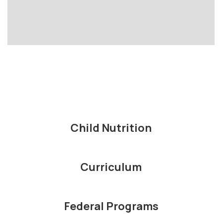
Child Nutrition
Curriculum
Federal Programs