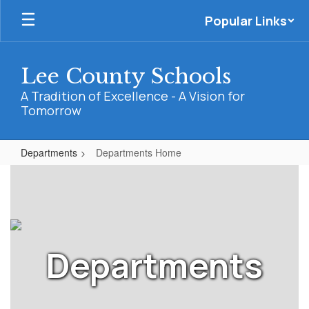
Skip
Popular Links
to
main
content
Lee County Schools
A Tradition of Excellence - A Vision for
Tomorrow
Departments
Departments Home
Departments
Home
Departments