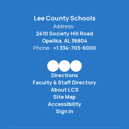
Lee County Schools
Address:
2410 Society Hill Road
Opelika, AL 36804
Phone:
+1 334-705-6000
Directions
Faculty & Staff Directory
About LCS
Site Map
Accessibility
Sign In