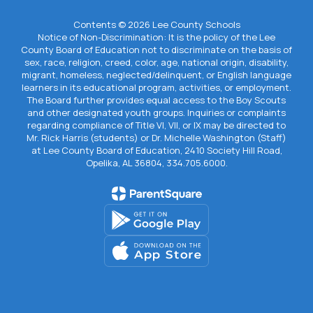
Contents © 2026 Lee County Schools
Notice of Non-Discrimination: It is the policy of the Lee
County Board of Education not to discriminate on the basis of
sex, race, religion, creed, color, age, national origin, disability,
migrant, homeless, neglected/delinquent, or English language
learners in its educational program, activities, or employment.
The Board further provides equal access to the Boy Scouts
and other designated youth groups. Inquiries or complaints
regarding compliance of Title VI, VII, or IX may be directed to
Mr. Rick Harris (students) or Dr. Michelle Washington (Staff)
at Lee County Board of Education, 2410 Society Hill Road,
Opelika, AL 36804, 334.705.6000.