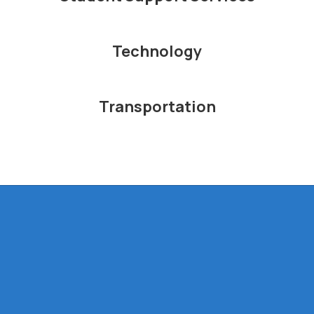
Technology
Transportation