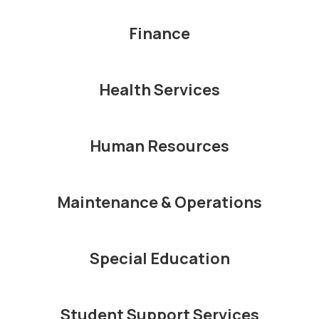
Finance
Health Services
Human Resources
Maintenance & Operations
Special Education
Student Support Services