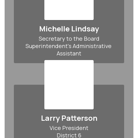
Michelle Lindsay
Secretary to the Board

Superintendent's Administrative 
Assistant
Larry Patterson
Vice President

District 6