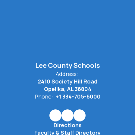
Lee County Schools
Address:
2410 Society Hill Road
Opelika, AL 36804
Phone:
+1 334-705-6000
Directions
Faculty & Staff Directory