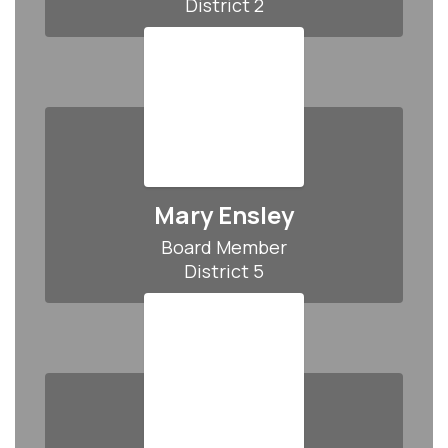
District 2
Mary Ensley
Board Member

District 5