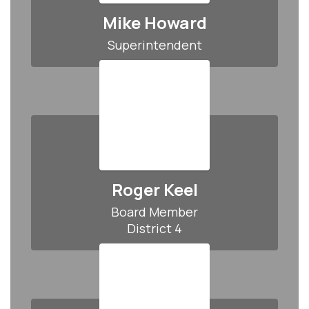
Mike Howard
Superintendent
Roger Keel
Board Member

District 4