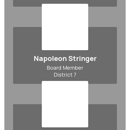
Napoleon Stringer
Board Member

District 7