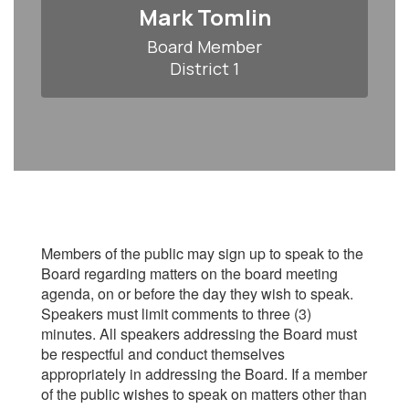
Mark Tomlin
Board Member

District 1
Members of the public may sign up to speak to the
Board regarding matters on the board meeting
agenda, on or before the day they wish to speak.
Speakers must limit comments to three (3)
minutes. All speakers addressing the Board must
be respectful and conduct themselves
appropriately in addressing the Board. If a member
of the public wishes to speak on matters other than