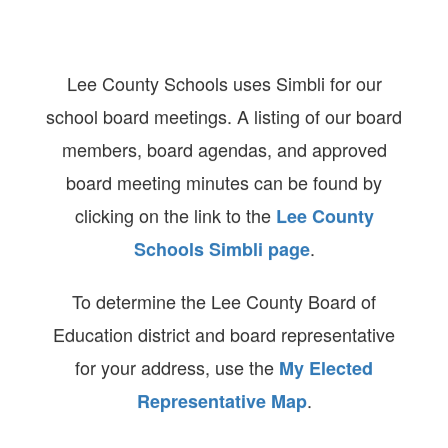
Lee County Schools uses Simbli for our
school board meetings. A listing of our board
members, board agendas, and approved
board meeting minutes can be found by
clicking on the link to the
Lee County
.
Schools Simbli page
To determine the Lee County Board of
Education district and board representative
for your address, use the
My Elected
.
Representative Map