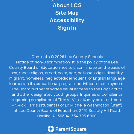
About LCS
Site Map
Accessibility
Sign In
Contents © 2026 Lee County Schools
Notice of Non-Discrimination: It is the policy of the Lee
County Board of Education not to discriminate on the basis of
sex, race, religion, creed, color, age, national origin, disability,
migrant, homeless, neglected/delinquent, or English language
learners in its educational program, activities, or employment.
The Board further provides equal access to the Boy Scouts
and other designated youth groups. Inquiries or complaints
regarding compliance of Title VI, VII, or IX may be directed to
Mr. Rick Harris (students) or Dr. Michelle Washington (Staff)
at Lee County Board of Education, 2410 Society Hill Road,
Opelika, AL 36804, 334.705.6000.