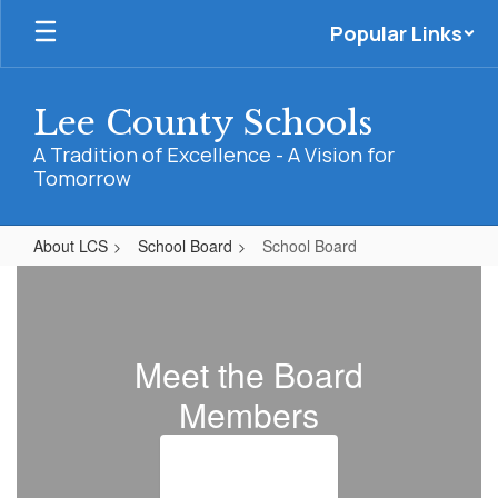
Skip
Popular Links
to
main
content
Lee County Schools
A Tradition of Excellence - A Vision for
Tomorrow
About LCS
School Board
School Board
School
Board
Meet the Board
Members