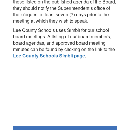
those listed on the published agenda of the Board,
they should notify the Superintendent’s office of
their request at least seven (7) days prior to the
meeting at which they wish to speak.
Lee County Schools uses Simbli for our school
board meetings. A listing of our board members,
board agendas, and approved board meeting
minutes can be found by clicking on the link to the
Lee County Schools Simbli page
.
Contains