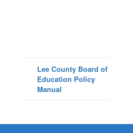
Lee County Board of
Education Policy
Manual