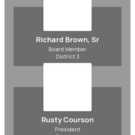
Richard Brown, Sr
Board Member

District 3
Rusty Courson
President
