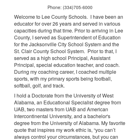
Phone: (334)705-6000
Welcome to Lee County Schools. I have been an
educator for over 26 years and served in various
capacities during that time. Prior to arriving in Lee
County, I served as Superintendent of Education
for the Jacksonville City School System and the
St. Clair County School System. Prior to that, I
served as a high school Principal, Assistant
Principal, special education teacher, and coach.
During my coaching career, I coached multiple
sports, with my primary sports being football,
softball, golf, and track.
I hold a Doctorate from the University of West
Alabama, an Educational Specialist degree from
UAB, two masters from UAB and American
Intercontinental University, and a bachelor's
degree from the University of Alabama. My favorite
quote that inspires my work ethic is, “you can’t
always control your circumstances, but you can