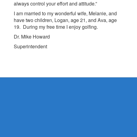
always control your effort and attitude.”
I am married to my wonderful wife, Melanie, and
have two children, Logan, age 21, and Ava, age
19. During my free time I enjoy golfing.
Dr. Mike Howard
Superintendent