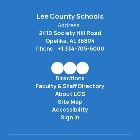
Lee County Schools
Address:
2410 Society Hill Road
Opelika, AL 36804
Phone:
+1 334-705-6000
Directions
Faculty & Staff Directory
About LCS
Site Map
Accessibility
Sign In