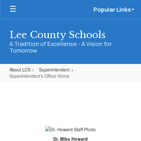
Skip
Popular Links
to
main
content
Lee County Schools
A Tradition of Excellence - A Vision for
Tomorrow
About LCS
Superintendent
Superintendent's Office Home
Superintendent's
Office
Home
Dr. Mike Howard